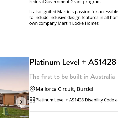
Federal Government Grant program.
It also ignited Martin's passion for accessi
to include inclusive design features in all h
own company Martin Locke Homes.
Platinum Level + AS1428
The first to be built in Australia
Mallorca Circuit, Burdell
Platinum Level + AS1428 Disability Code