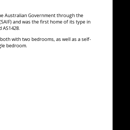
the Australian Government through the
IF) and was the first home of its type in
nd AS1428.
both with two bedrooms, as well as a self-
ngle bedroom.