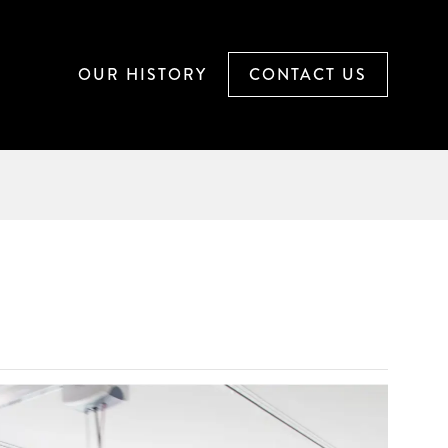
OUR
HISTORY
CONTACT
US