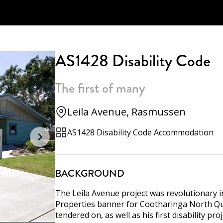
AS1428 Disability Code
The first of many
Leila Avenue, Rasmussen
AS1428 Disability Code Accommodation
BACKGROUND
The Leila Avenue project was revolutionary 
Properties banner for Cootharinga North Quee
tendered on, as well as his first disability pr