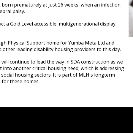
s born prematurely at just 26 weeks, when an infection
rebral palsy.
ct a Gold Level accessible, multigenerational display
-High Physical Support home for Yumba Meta Ltd and
other leading disability housing providers to this day.
will continue to lead the way in SDA construction as we
t into another critical housing need, which is addressing
social housing sectors. It is part of MLH's longterm
e for these homes.