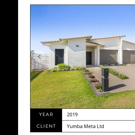
YEAR
2019
CLIENT
Yumba Meta Ltd