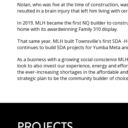
Nolan, who was five at the time of construction, wa
resulted in a brain injury that left him living with ce
In 2019, MLH became the first NQ builder to constru
home with its awardwinning Family 310 display.
That same year, MLH built Townsville's first SDA 
continues to build SDA projects for Yumba Meta and 
As a business with a growing social conscience MLH 
look to also invest our experience, energy and effor
the ever-increasing shortages in the affordable and 
strategic plan to be the community builder of choic
PROJECTS