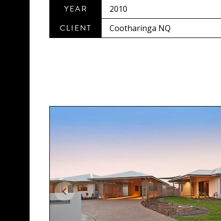
YEAR
2010
CLIENT
Cootharinga NQ