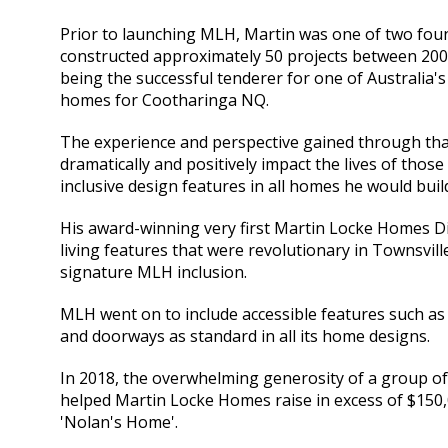
Prior to launching MLH, Martin was one of two foun
constructed approximately 50 projects between 2005
being the successful tenderer for one of Australia's
homes for Cootharinga NQ.
The experience and perspective gained through that
dramatically and positively impact the lives of those
inclusive design features in all homes he would buil
His award-winning very first Martin Locke Homes Dis
living features that were revolutionary in Townsvill
signature MLH inclusion.
MLH went on to include accessible features such as 
and doorways as standard in all its home designs.
In 2018, the overwhelming generosity of a group of
helped Martin Locke Homes raise in excess of $150,0
'Nolan's Home'.