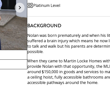
Platinum Level
BACKGROUND
Nolan was born prematurely and when his lit
suffered a brain injury which means he now liv
to talk and walk but his parents are determin
possible.
When they came to Martin Locke Homes with 
provide Nolan with that opportunity, the ML
around $150,000 in goods and services to ma
a ceiling hoist, fully accessible bathrooms a
accessible pathways around the home.