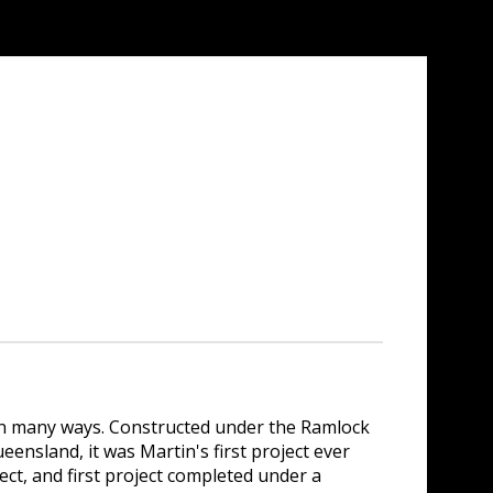
in many ways. Constructed under the Ramlock
nsland, it was Martin's first project ever
oject, and first project completed under a