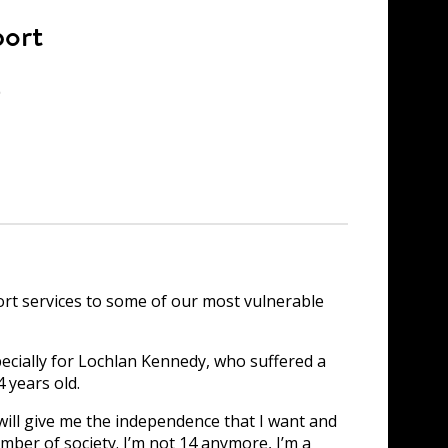
port
e
t services to some of our most vulnerable
pecially for Lochlan Kennedy, who suffered a
 years old.
 will give me the independence that I want and
ember of society. I’m not 14 anymore, I’m a