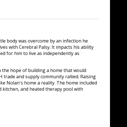
tle body was overcome by an infection he
es with Cerebral Palsy. It impacts his ability
ed for him to live as independently as
the hope of building a home that would
H trade and supply community rallied. Raising
ke Nolan's home a reality. The home included
nd kitchen, and heated therapy pool with