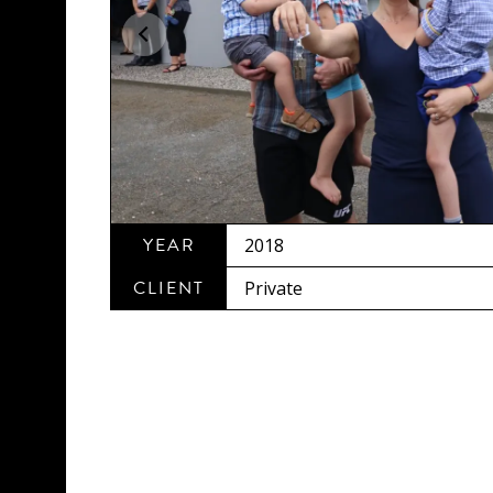
YEAR
2018
CLIENT
Private