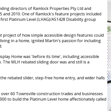
ding directors of Ramlock Properties Pty Ltd and
 and 2010. One of Ramlock's feature projects included
 first Platinum Level (LHAG)/AS1428 Disability group
 project of how simple accessible design features could
 living in a home, ignited Martin's passion for including
d.
play Home was 'before its time', including accessible
e. The MLH rebated sliding door was and still is a
the rebated slider, step-free home entry, and wider halls
 over 60 Townsville construction trades and businesses
00 to build the Platinum Level home affectionately called