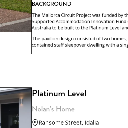
BACKGROUND
The Mallorca Circuit Project was funded by 
Supported Accommodation Innovation Fund (SA
Australia to be built to the Platinum Level a
The pavilion design consisted of two homes, 
contained staff sleepover dwelling with a si
Platinum Level
Nolan’s Home
Ransome Street, Idalia