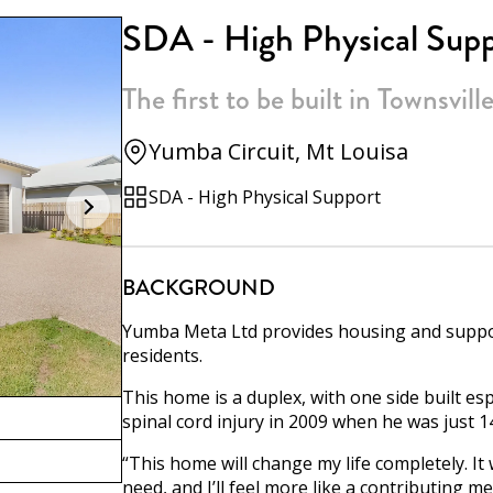
SDA - High Physical Sup
The first to be built in Townsvill
Yumba Circuit, Mt Louisa
SDA - High Physical Support
BACKGROUND
Yumba Meta Ltd provides housing and suppor
residents.
This home is a duplex, with one side built es
spinal cord injury in 2009 when he was just 14
“This home will change my life completely. It
need, and I’ll feel more like a contributing m