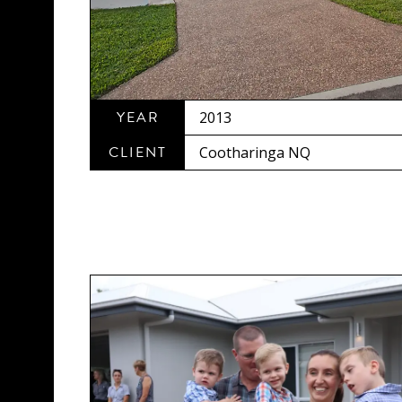
YEAR
2013
CLIENT
Cootharinga NQ