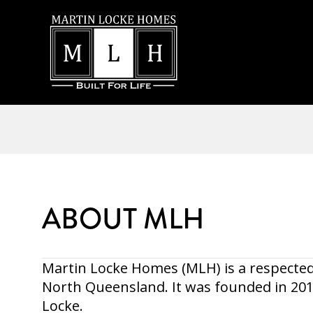
ABOUT MLH
Martin Locke Homes (MLH) is a respected
North Queensland. It was founded in 2
Locke.