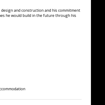
ble design and construction and his commitment
omes he would build in the future through his
 accommodation