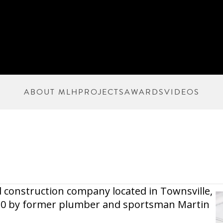
ABOUT MLH
PROJECTS
AWARDS
VIDEOS
 construction company located in Townsville,
010 by former plumber and sportsman Martin