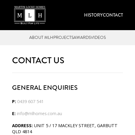
HISTORY
CONTACT
ABOUT MLH
PROJECTS
AWARDS
VIDEOS
CONTACT US
GENERAL ENQUIRIES
P:
0439 607 541
E:
info@mlhomes.com.au
ADDRESS:
UNIT 5 / 17 MACKLEY STREET, GARBUTT
QLD 4814