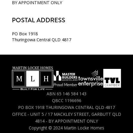
BY APPOINTMENT ONLY
POSTAL ADDRESS
PO Box 1918
Thuringowa Central QLD 4817
ABN 65 146 584 143
QBCC 1196696
PO BOX 1918 THURINGOWA CENTRAL QLD 4817
OFFICE - UNIT 5 / 17 MACKLEY STREET, GARBUTT QLD
4814 - BY APPOINTMENT ONLY
Copyright © 2024 Martin Locke Homes